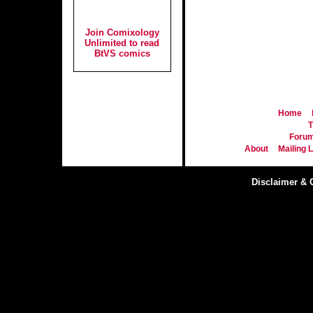
Join Comixology
Unlimited to read
BtVS comics
Home
T
Foru
About
Mailing L
Disclaimer & 