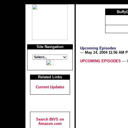
Buffy
Site Navigation
Upcoming Episodes
—
May 14, 2004 11:56 AM 
UPCOMING EPISODES
— U
Related Links
Current Updates
Search BtVS on
Amazon.com