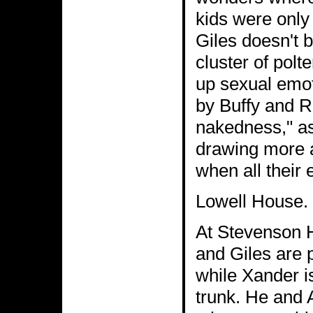
kids were only 
Giles doesn't b
cluster of polt
up sexual emot
by Buffy and Ri
nakedness," as 
drawing more 
when all their 
Lowell House. B
At Stevenson H
and Giles are p
while Xander i
trunk. He and 