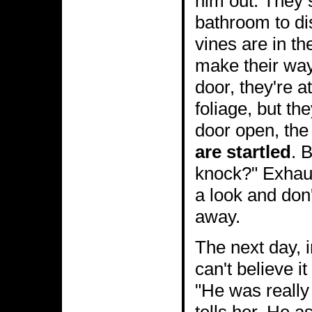
him out. They s
bathroom to di
vines are in th
make their way
door, they're a
foliage, but th
door open, the 
are startled
. 
knock?" Exhau
a look and don
away.
The next day, 
can't believe i
"He was really