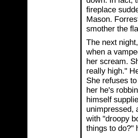
down. In fact, 
fireplace sudd
Mason. Forrest 
smother the fl
The next night
when a vamped
her scream. Sh
really high." 
She refuses to 
her he's robbi
himself suppli
unimpressed, a
with "droopy b
things to do?" 