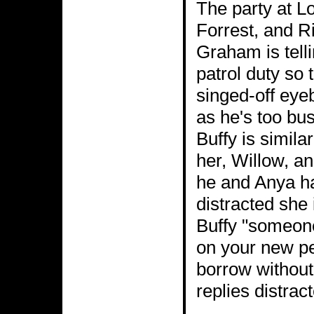
The party at L
Forrest, and Ri
Graham is tell
patrol duty so 
singed-off eyeb
as he's too bus
Buffy is simila
her, Willow, a
he and Anya ha
distracted she 
Buffy "someone
on your new pe
borrow without
replies distrac