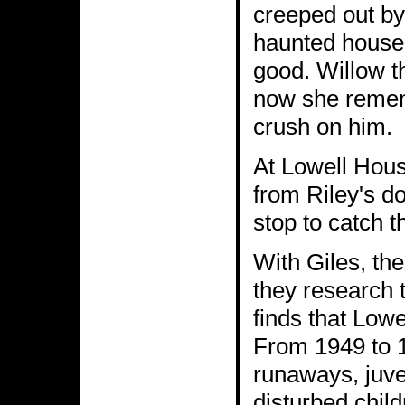
creeped out by
haunted house,
good. Willow t
now she remem
crush on him.
At Lowell Hous
from Riley's do
stop to catch t
With Giles, the
they research 
finds that Lowe
From 1949 to 1
runaways, juve
disturbed chil