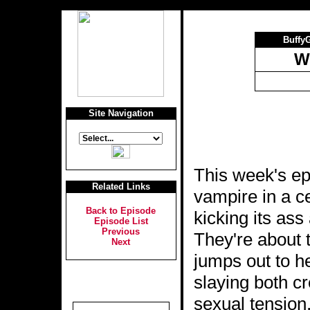
Buffy
W
Site Navigation
This week's ep
Related Links
vampire in a ce
Back to Episode
kicking its ass
Episode List
Previous
They're about 
Next
jumps out to h
slaying both cr
sexual tension,