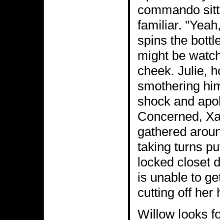
commando sitti
familiar. "Yeah
spins the bottl
might be watch
cheek. Julie, h
smothering him
shock and apol
Concerned, Xan
gathered aroun
taking turns pu
locked closet d
is unable to ge
cutting off her 
Willow looks fo