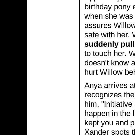
birthday pony 
when she was f
assures Willow 
safe with her.
suddenly pull
to touch her. 
doesn't know a
hurt Willow be
Anya arrives at
recognizes the
him, "Initiativ
happen in the 
kept you and pu
Xander spots 