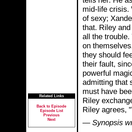
tells her. He a
mid-life crisis
of sexy; Xander
that. Riley an
all the trouble
on themselves,
they should fee
their fault, si
powerful magic
admitting that 
must have been
Related Links
Riley exchange 
Back to Episode
Riley agrees, "T
Episode List
Previous
Next
—
Synopsis wr