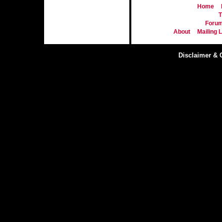
Home
T
Foru
About
Mailing L
Disclaimer & 