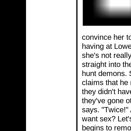
convince her to
having at Lowe
she's not reall
straight into th
hunt demons. S
claims that he 
they didn't hav
they've gone ot
says. "Twice!"
want sex? Let'
begins to remo