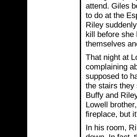
attend. Giles 
to do at the E
Riley suddenly
kill before she
themselves and 
That night at 
complaining ab
supposed to ha
the stairs they
Buffy and Riley
Lowell brother,
fireplace, but 
In his room, R