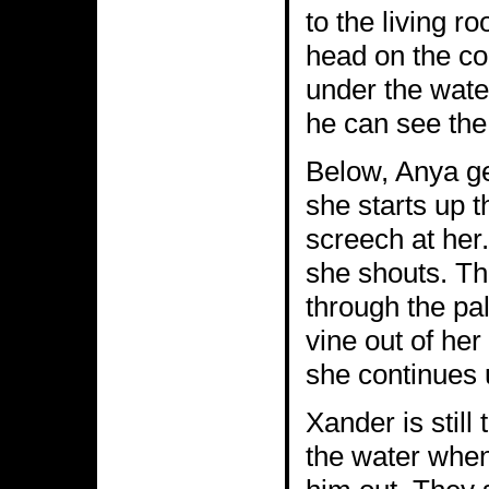
to the living r
head on the co
under the wate
he can see the
Below, Anya ge
she starts up t
screech at her
she shouts. Th
through the pal
vine out of he
she continues 
Xander is still
the water when