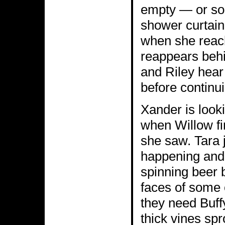
empty — or so 
shower curtain 
when she reach
reappears behi
and Riley hear
before continui
Xander is lookin
when Willow fi
she saw. Tara 
happening and 
spinning beer b
faces of some 
they need Buff
thick vines spr