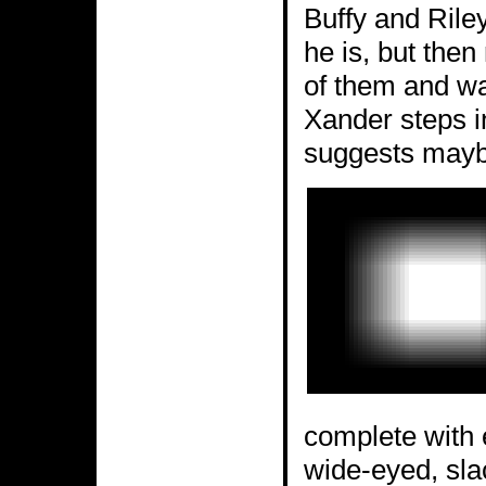
Buffy and Rile
he is, but then
of them and wal
Xander steps i
suggests maybe
complete with e
wide-eyed, slac