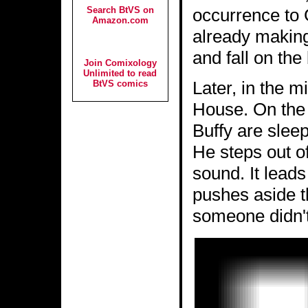
Search BtVS on
occurrence to G
Amazon.com
already making
and fall on the
Join Comixology
Unlimited to read
Later, in the mi
BtVS comics
House. On the 
Buffy are slee
He steps out of
sound. It lead
pushes aside t
someone didn't 