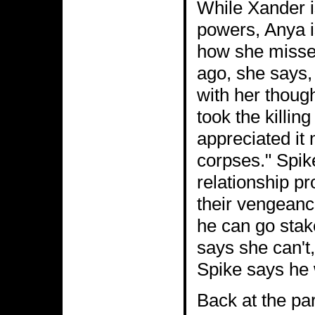
While Xander i
powers, Anya is
how she misses
ago, she says,
with her thoug
took the killin
appreciated it
corpses." Spik
relationship p
their vengean
he can go stak
says she can't,
Spike says he 
Back at the pa