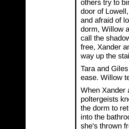
others try to bi
door of Lowell,
and afraid of l
dorm, Willow a
call the shado
free, Xander a
way up the sta
Tara and Giles 
ease. Willow te
When Xander an
poltergeists k
the dorm to re
into the bathr
she's thrown f