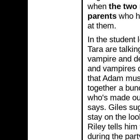
when
the two 
parents
who ha
at them.
In the student 
Tara are talkin
vampire and d
and vampires d
that Adam must
together a bu
who's made out
says. Giles su
stay on the loo
Riley tells him 
during the par