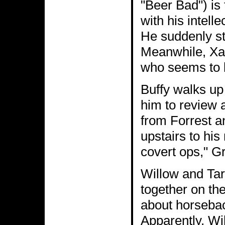
"Beer Bad") is t
with his intell
He suddenly st
Meanwhile, Xand
who seems to l
Buffy walks up
him to review 
from Forrest a
upstairs to his
covert ops," G
Willow and Tara
together on the
about horsebac
Apparently, Wi