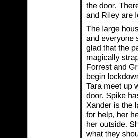
the door. Ther
and Riley are lo
The large hous
and everyone s
glad that the pa
magically strap
Forrest and Gr
begin lockdown
Tara meet up w
door. Spike ha
Xander is the 
for help, her h
her outside. S
what they shou