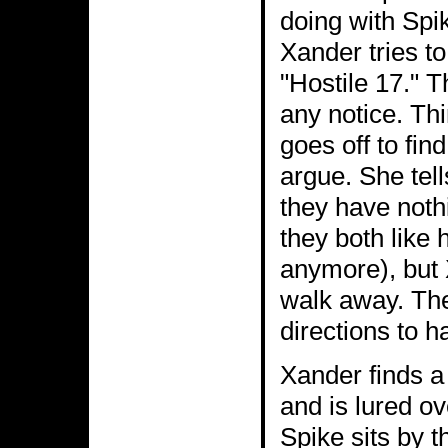
doing with Spi
Xander tries to
"Hostile 17." T
any notice. Thi
goes off to fin
argue. She tell
they have noth
they both like 
anymore), but 
walk away. The
directions to h
Xander finds a
and is lured ov
Spike sits by 