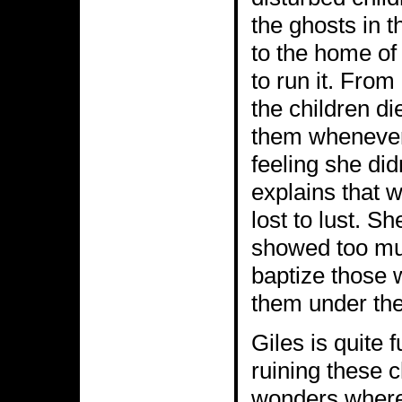
the ghosts in 
to the home of
to run it. From
the children di
them whenever 
feeling she di
explains that w
lost to lust. Sh
showed too muc
baptize those 
them under the
Giles is quite 
ruining these c
wonders where 