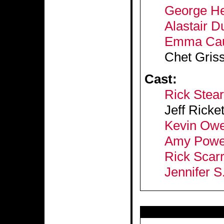
George He
Alastair 
Emma Caul
Chet Gris
Cast:
Rick Stear
Jeff Ricke
Kevin Owe
Amy Powe
Rick Scar
Jennifer S.