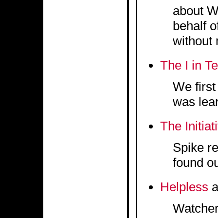
about We
behalf 
without 
The I in T
We firs
was lear
The Initiat
Spike re
found ou
Helpless
a
Watcher 