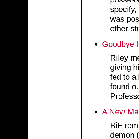
specify,
was pos
other st
Goodbye 
Riley m
giving h
fed to a
found ou
Profess
A New Ma
BiF remi
demon (