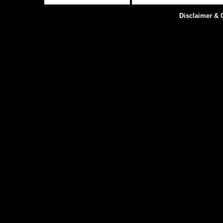
Disclaimer & 