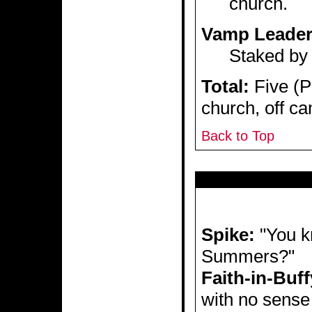
church.
Vamp Leade
Staked by 
Total:
Five (Pl
church, off c
Back to Top
Spike:
"You kn
Summers?"
Faith-in-Buff
with no sense 