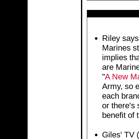
Riley says
Marines st
implies tha
are Marine
"
A New M
Army, so 
each branch
or there's 
benefit of 
Giles' TV (