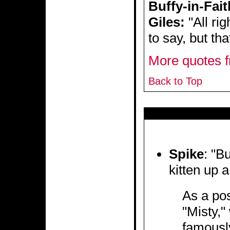
Buffy-in-Fait
Giles:
"All ri
to say, but th
More quotes f
Back to Top
Spike
: "B
kitten up a
As a pos
"Misty,"
famously