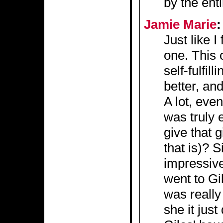
by the ent
Jamie Marie
:
Just like I
one. This
self-fulfil
better, and 
A lot, eve
was truly 
give that
that is)? S
impressive
went to Gil
was really
she it just 