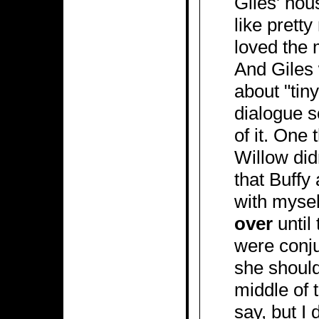
Giles' hou
like prett
loved the 
And Giles 
about "tiny
dialogue s
of it. One 
Willow did
that Buffy
with mysel
over
until
were conju
she should
middle of t
say, but I