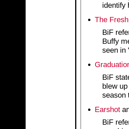
identify
The Fres
BiF refe
Buffy me
seen in 
Graduatio
BiF stat
blew up 
season t
Earshot
a
BiF refe