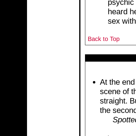
psychic 
heard h
sex with
Back to Top
At the end 
scene of th
straight. 
the second
Spotte