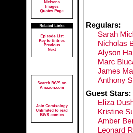
Nielsens
Images
Quotes Page
Regulars:
Related Links
Sarah Mich
Episode List
Key to Entries
Nicholas 
Previous
Next
Alyson Ha
Marc Bluc
James Mar
Anthony S
Search BtVS on
Amazon.com
Guest Stars:
Eliza Dus
Join Comixology
Kristine S
Unlimited to read
BtVS comics
Amber Be
Leonard R