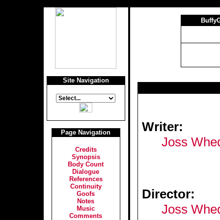
Buffy
Site Navigation
Writer:
Page Navigation
Joss Whe
Credits
Synopsis
Body Count
Dialogue
References
Continuity
Director:
Goofs
Notes
Joss Whe
Music
Comments