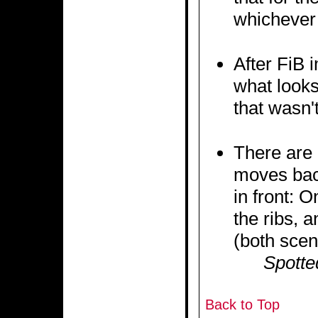
whichever 
After FiB 
what looks
that wasn't
There are 
moves back
in front: 
the ribs, 
(both scen
Spotte
Back to Top