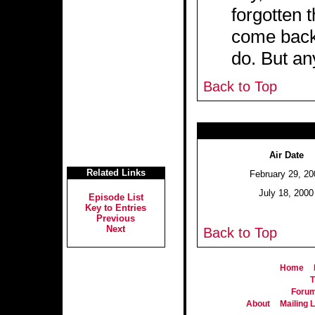
forgotten 
come back 
do. But an
Back to Top
Air Date
Related Links
February 29, 20
July 18, 2000
Episode List
Key to Entries
Previous
Next
Back to Top
Home
T
Foru
About
Mailing L