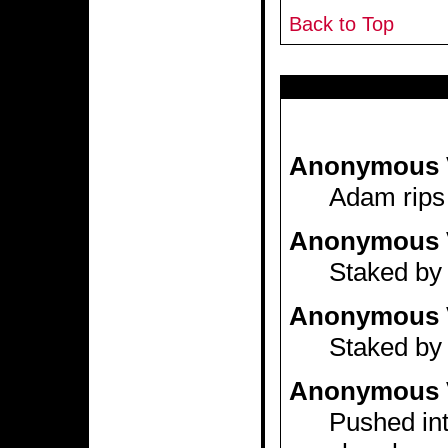
Back to Top
Anonymous 
Adam rips 
Anonymous 
Staked by 
Anonymous 
Staked by 
Anonymous 
Pushed int