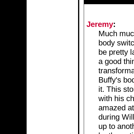
Jeremy
:
Much much 
body switc
be pretty l
a good thi
transforma
Buffy's bo
it. This s
with his c
amazed at 
during Wil
up to anot