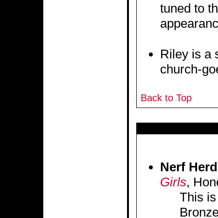
tuned to t
appearanc
Riley is a
church-goe
Back to Top
Nerf Herd
Girls
, Hon
This is
Bronze.