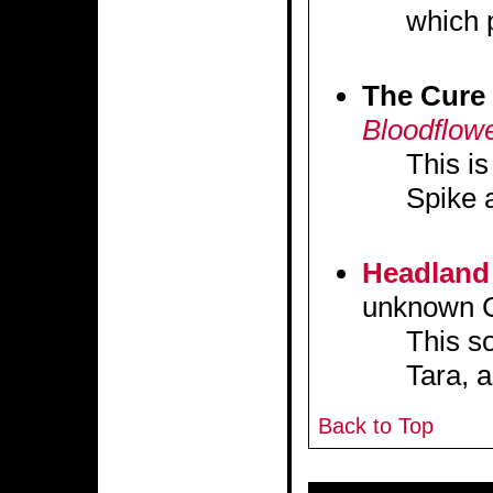
which 
The Cure
Bloodflow
This i
Spike a
Headland
unknown C
This s
Tara, a
Back to Top