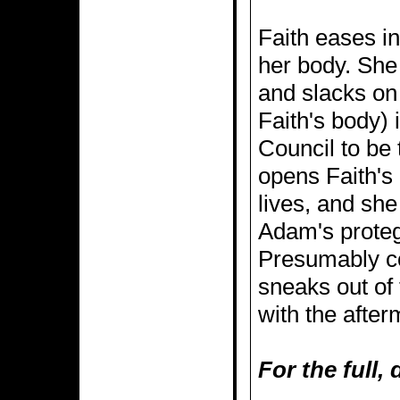
Faith eases in
her body. She 
and slacks on 
Faith's body)
Council to be 
opens Faith's 
lives, and sh
Adam's proteg
Presumably co
sneaks out of 
with the after
For the full,