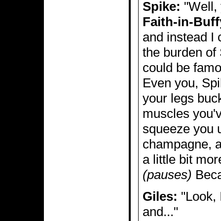
Spike:
"Well, 
Faith-in-Buff
and instead I
the burden of 
could be famo
Even you, Spik
your legs buck
muscles you'v
squeeze you u
champagne, an
a little bit m
(pauses)
Becau
Giles:
"Look, 
and..."