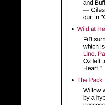
and Buff
— Giles 
quit in 
Wild at He
FiB surm
which is
Line, P
Oz left 
Heart."
The Pack
Willow 
by a hye
possess