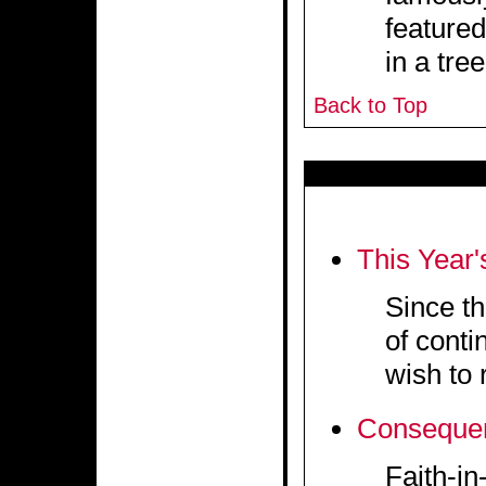
featured
in a tree
Back to Top
This Year'
Since th
of conti
wish to 
Conseque
Faith-i