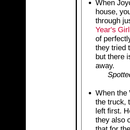
When Joyc
house, you
through ju
Year's Girl
of perfectl
they tried 
but there i
away.
Spotte
When the 
the truck,
left first
they also c
that for th