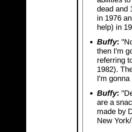
dead and 1
in 1976 a
help) in 1
Buffy
:
"No
then I'm go
referring t
1982). The
I'm gonna 
Buffy
:
"De
are a snac
made by Dr
New York/