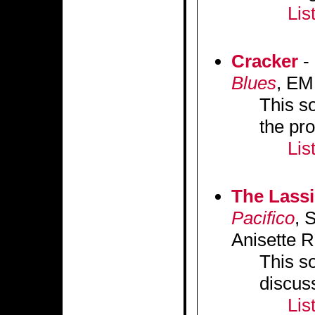
Lis
Cracker
-
Blues
, EM
This so
the pr
Lis
The Lass
Pacifico
, 
Anisette R
This s
discus
Lis