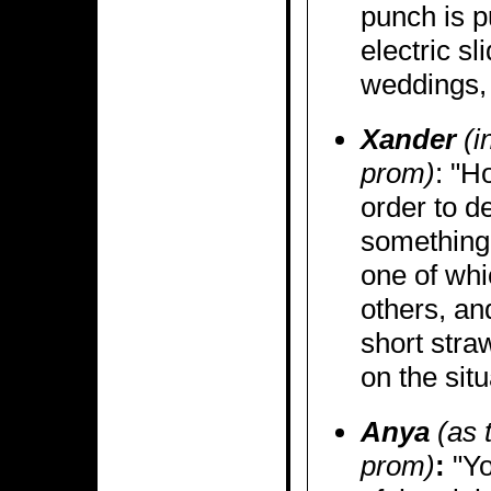
punch is p
electric sl
weddings, 
Xander
(i
prom)
: "H
order to d
something,
one of whi
others, an
short stra
on the situ
Anya
(as 
prom)
:
"Yo