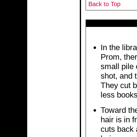
Back to Top
In the libr
Prom, ther
small pile
shot, and 
They cut b
less book
Toward the
hair is in 
cuts back 