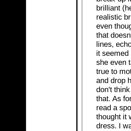
brilliant (
realistic b
even thoug
that doesn'
lines, ech
it seemed 
she even t
true to mo
and drop hi
don't thin
that. As fo
read a spo
thought i
dress. I w