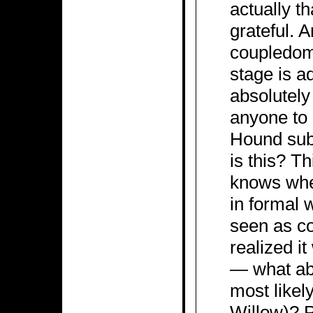
actually th
grateful. 
coupledom 
stage is a
absolutely
anyone to 
Hound subp
is this? T
knows wher
in formal 
seen as co
realized i
— what abo
most likel
Willow)? P