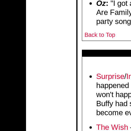
Oz
:
"I got
Are Family
party song
Back to Top
Surprise
/
I
happened b
won't hap
Buffy had 
become evi
The Wish