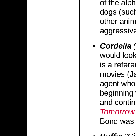
of the alp
dogs (such
other anim
aggressive
Cordelia
(
would look
is a refer
movies (J
agent who
beginning
and contin
Tomorrow 
Bond was a