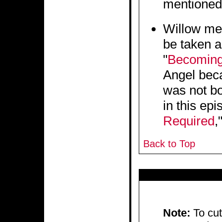
mentioned 
Willow men
be taken a
"
Becoming
Angel beca
was not bo
in this epi
Required
,
Back to Top
Note:
To cu