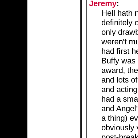
Jeremy
:
Hell hath n
definitely 
only draw
weren't mu
had first h
Buffy was 
award, the
and lots of
and acting 
had a smal
and Angel'
a thing) e
obviously v
post-break