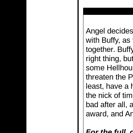
Angel decides 
with Buffy, as
together. Buffy
right thing, b
some Hellhound
threaten the P
least, have a
the nick of tim
bad after all,
award, and An
For the full,