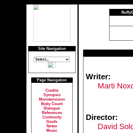
Buffy
Site Navigation
Writer:
Page Navigation
Marti Nox
Credits
Synopsis
Monstervision
Body Count
Dialogue
References
Director:
Continuity
Goofs
David So
Notes
Music