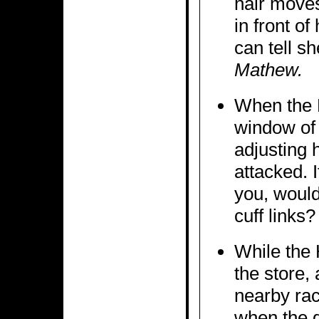
hair moves
in front o
can tell s
Mathew.
When the 
window of 
adjusting h
attacked. 
you, would
cuff links?
While the 
the store, 
nearby rack
when the g