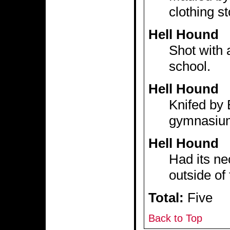
clothing st
Hell Hound
Shot with 
school.
Hell Hound
Knifed by B
gymnasiu
Hell Hound
Had its ne
outside of
Total:
Five
Back to Top