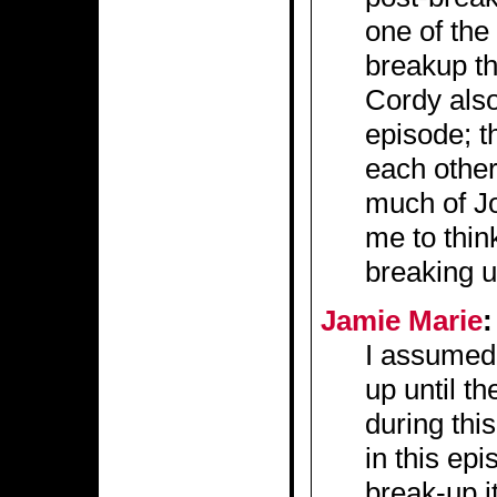
one of the 
breakup th
Cordy also
episode; t
each other
much of Jo
me to thi
breaking 
Jamie Marie
:
I assumed 
up until th
during thi
in this epi
break-up i