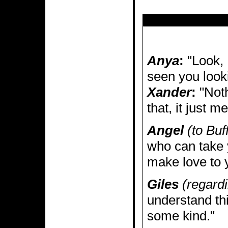
Anya
:
"Look, 
seen you look
Xander
:
"Noth
that, it just 
Angel
(to Buf
who can take 
make love to 
Giles
(regardi
understand thi
some kind."