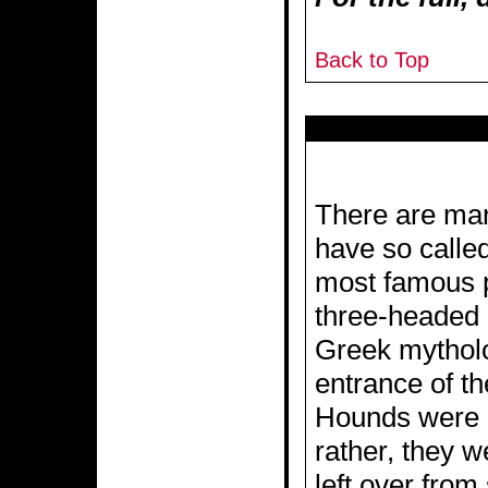
Back to Top
There are man
have so calle
most famous 
three-headed 
Greek mytholo
entrance of t
Hounds were o
rather, they w
left over fro