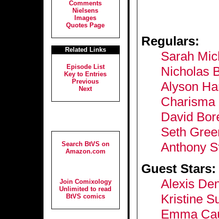
Comments
Nielsens
Images
Quotes Page
Regulars:
Related Links
Sarah Mich
Episode List
Nicholas 
Key to Entries
Previous
Alyson Ha
Next
Charisma 
David Bor
Seth Gree
Anthony S
Search BtVS on
Amazon.com
Guest Stars:
Alexis Den
Join Comixology
Unlimited to read
Kristine S
BtVS comics
Emma Caul