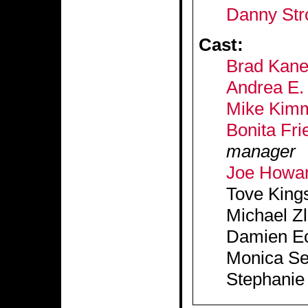
Danny Str
Cast:
Brad Kan
Andrea E. 
Mike Kim
Bonita Fri
manager
Joe Howa
Tove King
Michael Z
Damien Ec
Monica Se
Stephanie 