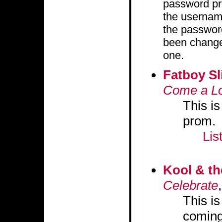
password pro
the userna
the password
been changed
one.
Fatboy Sl
Come a L
This is
prom.
Lis
Kool & t
Celebrate
This i
coming