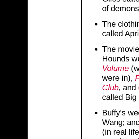
of demons
The clothi
called Apri
The movies
Hounds w
Volume
(w
were in),
P
Club
, and
called Big
Buffy's w
Wang; and
(in real li