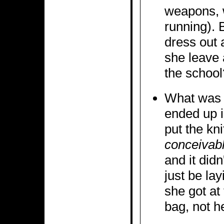
weapons, w
running). 
dress out 
she leave 
the school
What was w
ended up 
put the kni
conceivab
and it didn
just be lay
she got at 
bag, not he