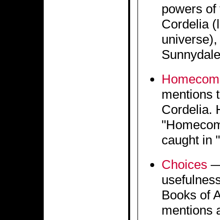
powers of 
Cordelia (
universe), 
Sunnydale
Homecom
mentions t
Cordelia. 
"Homecomi
caught in 
Choices
— 
usefulness
Books of A
mentions a 