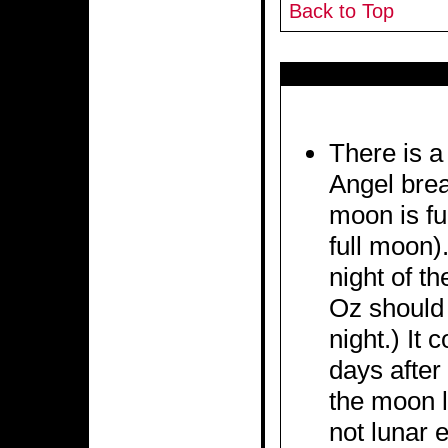
Back to Top
There is a
Angel brea
moon is ful
full moon).
night of th
Oz should
night.) It
days after
the moon l
not lunar e