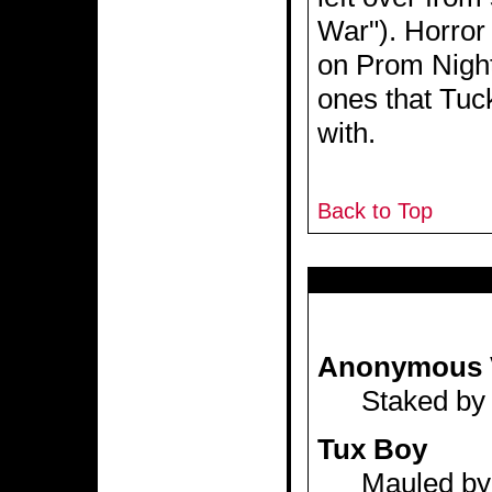
War"). Horror
on Prom Night
ones that Tuc
with.
Back to Top
Anonymous 
Staked by 
Tux Boy
Mauled by 