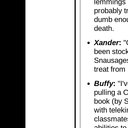
lemmings 
probably t
dumb enoug
death.
Xander
:
"
been stoc
Snausage
treat from
Buffy
:
"I'
pulling a 
book (by S
with teleki
classmate
abilities 