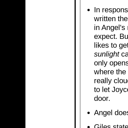
In respons
written the
in Angel's
expect. But
likes to g
sunlight
ca
only opens
where the s
really clo
to let Joyc
door.
Angel doesn
Giles stat