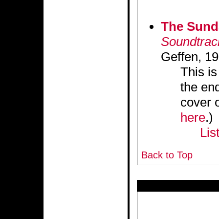
The Sund
Soundtrac
Geffen, 19
This is
the end
cover 
here
.)
Lis
Back to Top