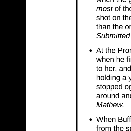
most
of the
shot on th
than the o
Submitted
At the Pro
when he fi
to her, an
holding a y
stopped og
around an
Mathew.
When Buffy
from the s