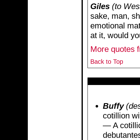
Giles
(to Wes
sake, man, sh
emotional mat
at it, would y
More quotes f
Back to Top
Buffy
(des
cotillion w
— A cotilli
debutantes