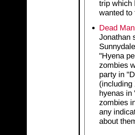
trip which
wanted to 
Dead Man'
Jonathan s
Sunnydale,
"Hyena peo
zombies w
party in "
(includin
hyenas in 
zombies in
any indica
about the