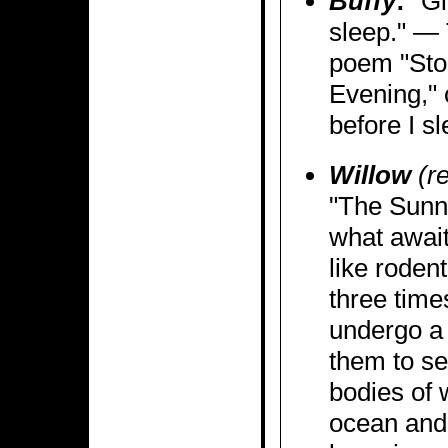
Buffy
:
"Gi
sleep." — 
poem "Sto
Evening," o
before I sl
Willow
(re
"The Sunn
what awai
like rodent
three tim
undergo a 
them to se
bodies of
ocean and 