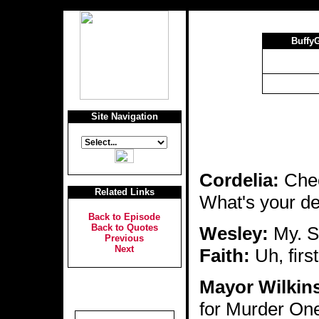
Buffy
Site Navigation
Cordelia:
Chec
Related Links
What's your de
Back to Episode
Back to Quotes
Wesley:
My. Sh
Previous
Next
Faith:
Uh, first
Mayor Wilkin
for Murder One