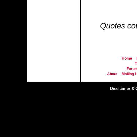
Quotes co
Home
T
Foru
About
Mailing L
Disclaimer & 