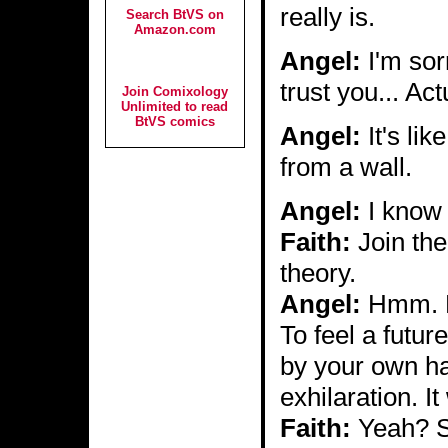
really is.
Search BtVS on
Amazon.com
Angel:
I'm sorr
trust you... Actu
Join Comixology
Unlimited to read
BtVS comics
Angel:
It's lik
from a wall.
Angel:
I know 
Faith:
Join the
theory.
Angel:
Hmm. But
To feel a future
by your own ha
exhilaration. I
Faith:
Yeah? S