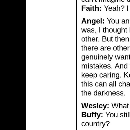
Faith:
Yeah? I 
Angel:
You and
was, I thought
other. But then
there are othe
genuinely want
mistakes. And 
keep caring. Ke
this can all ch
the darkness.
Wesley:
What c
Buffy:
You stil
country?