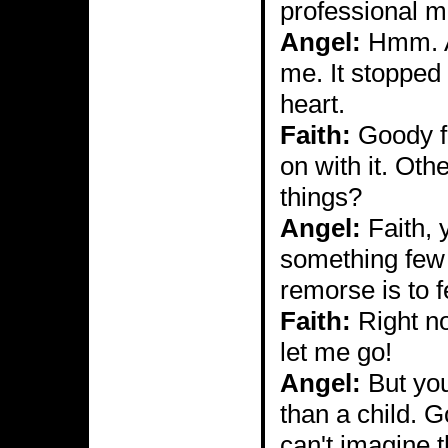
professional 
Angel:
Hmm. A 
me. It stopped
heart.
Faith:
Goody fo
on with it. Oth
things?
Angel:
Faith, 
something few e
remorse is to f
Faith:
Right now
let me go!
Angel:
But you
than a child. G
can't imagine th