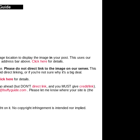
Guide
age location to display the image
in
your post. This uses our
s address bar above.
Click here
for details.
te.
Please do not direct link to the image on our server.
This
 direct linking, or if you're not sure why it's a big deal.
lick here
for details.
st go ahead (but DON'T
direct link
, and you MUST give
credit/link
).
@buffyguide.com
. Please let me know where your site is (the
 on it. No copyright infringement is intended nor implied.