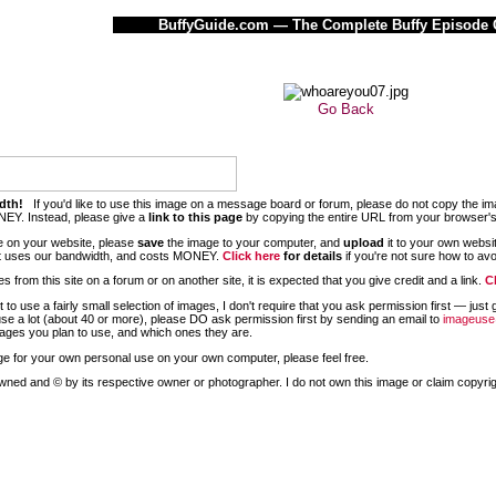
BuffyGuide.com — The Complete Buffy Episode 
Go Back
dth!
If you'd like to use this image on a message board or forum, please do not copy the im
EY. Instead, please give a
link to this page
by copying the entire URL from your browser'
age on your website, please
save
the image to your computer, and
upload
it to your own websi
 it uses our bandwidth, and costs MONEY.
Click here
for details
if you're not sure how to avoid
 from this site on a forum or on another site, it is expected that you give credit and a link.
C
nt to use a fairly small selection of images, I don't require that you ask permission first — ju
use a lot (about 40 or more), please DO ask permission first by
sending an email to
imageuse
ges you plan to use, and which ones they are.
mage for your own personal use on your own computer, please feel free.
wned and © by its respective owner or photographer. I do not own this image or claim copyright