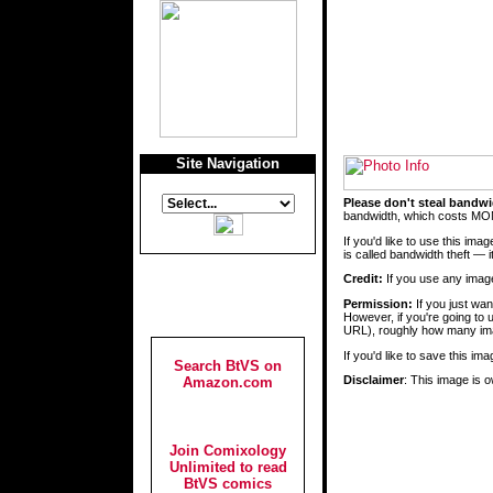
Site Navigation
Please don't steal bandwi
bandwidth, which costs MON
If you'd like to use this im
is called bandwidth theft —
Credit:
If you use any images
Permission:
If you just wa
However, if you're going to 
URL), roughly how many ima
If you'd like to save this i
Search BtVS on
Disclaimer
: This image is o
Amazon.com
Join Comixology
Unlimited to read
BtVS comics