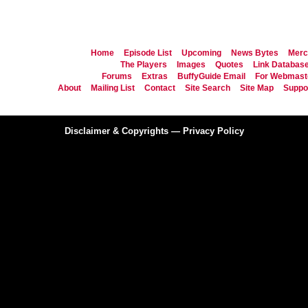
Home
Episode List
Upcoming
News Bytes
Merc
The Players
Images
Quotes
Link Databas
Forums
Extras
BuffyGuide Email
For Webmast
About
Mailing List
Contact
Site Search
Site Map
Suppor
Disclaimer & Copyrights
—
Privacy Policy