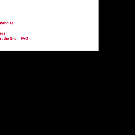
handise
e
ers
t the Site
FAQ